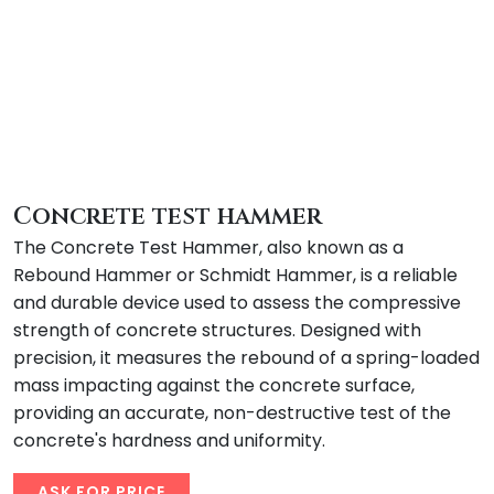
Concrete test hammer
The Concrete Test Hammer, also known as a
Rebound Hammer or Schmidt Hammer, is a reliable
and durable device used to assess the compressive
strength of concrete structures. Designed with
precision, it measures the rebound of a spring-loaded
mass impacting against the concrete surface,
providing an accurate, non-destructive test of the
concrete's hardness and uniformity.
ASK FOR PRICE