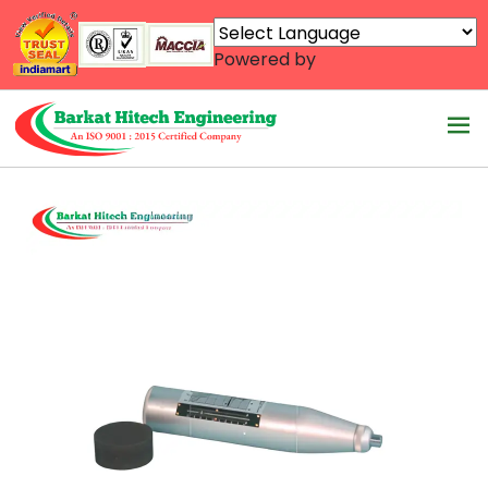
Powered by