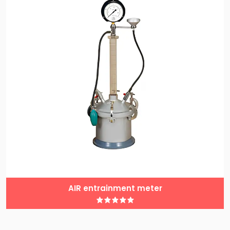
AIR entrainment meter