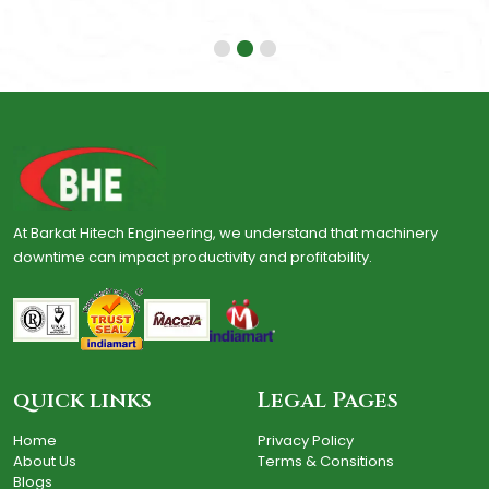
At Barkat Hitech Engineering, we understand that machinery
downtime can impact productivity and profitability.
quick links
Legal Pages
Home
Privacy Policy
About Us
Terms & Consitions
Blogs