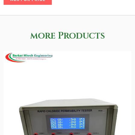
more Products