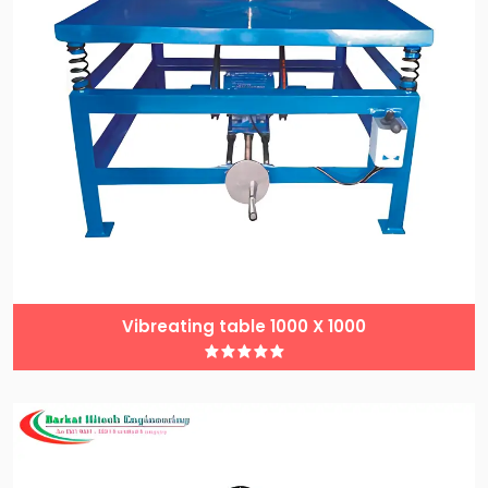
Vibreating table 1000 X 1000