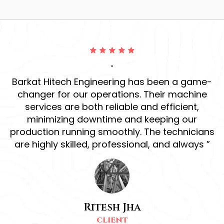
“
ur
Barkat Hitech Engineering has been a game-
ve
changer for our operations. Their machine
r
services are both reliable and efficient,
h
d
minimizing downtime and keeping our
production running smoothly. The technicians
s
are highly skilled, professional, and always ”
Ritesh Jha
CLIENT