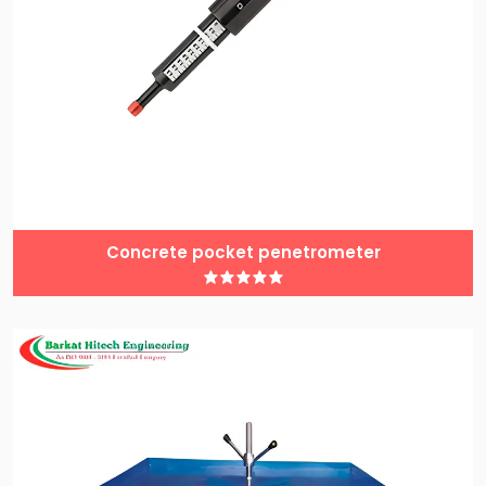
Concrete pocket penetrometer