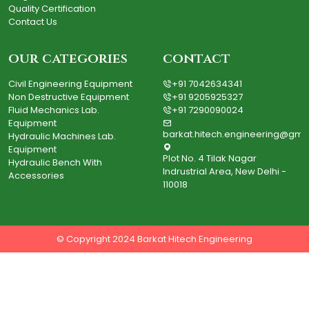
Quality Certification
Contact Us
our categories
contact
Civil Engineering Equipment
+91 7042634341
Non Destructive Equipment
+91 9205925327
Fluid Mechanics Lab.
+91 7290090024
Equipment
barkat.hitech.engineering@gma
Hydraulic Machines Lab.
Equipment
Plot No. 4 Tilak Nagar
Hydraulic Bench With
Indrustrial Area, New Delhi -
Accessories
110018
© Copyright 2024 Barkat Hitech Engineering