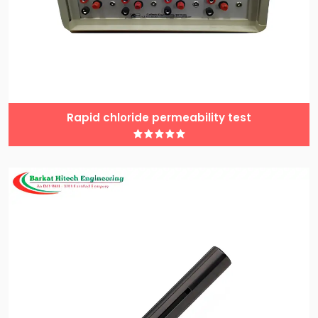
Rapid chloride permeability test