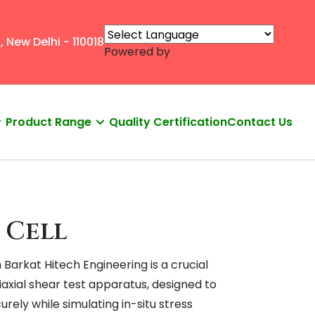
, New Delhi - 110018
Powered by
Product Range
Quality Certification
Contact Us
 Cell
m Barkat Hitech Engineering is a crucial
axial shear test apparatus, designed to
urely while simulating in-situ stress