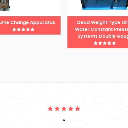
ume Change Apparatus
Dead Weight Type Oil
Water Constant Press
Systems Double Gau
“