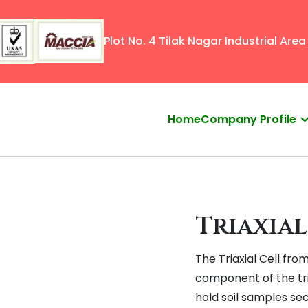
Plot No. 4 Tilak Nagar Industrial Area 
Home
Company Profile
Triaxial
The Triaxial Cell fro
component of the tri
hold soil samples sec