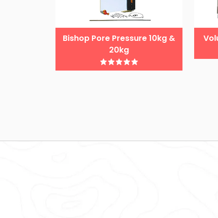
Bishop Pore Pressure 10kg &
Vol
20kg