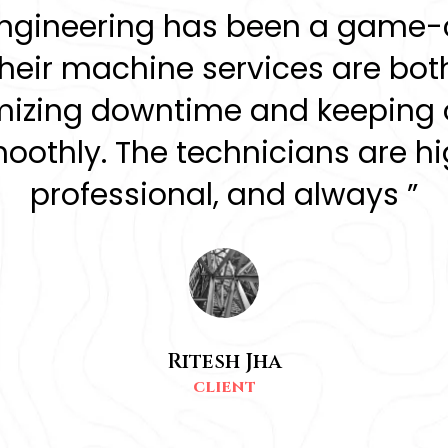
Engineering has been a game-
Their machine services are both
nimizing downtime and keeping 
othly. The technicians are hig
professional, and always ”
Ritesh Jha
CLIENT