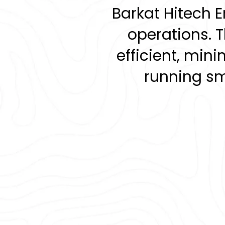
Barkat Hitech 
d
operations. 
efficient, mi
o
running smo