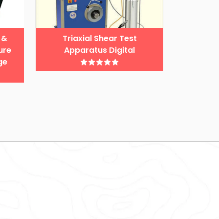
 &
Triaxial Shear Test
ure
Apparatus Digital
ge