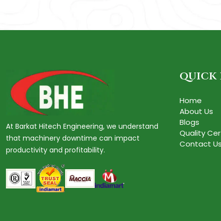
quick 
Home
About Us
Blogs
At Barkat Hitech Engineering, we understand
Quality Cer
that machinery downtime can impact
Contact U
productivity and profitability.