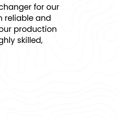
changer for our
 reliable and
our production
hly skilled,