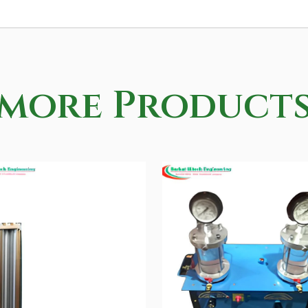
more Product