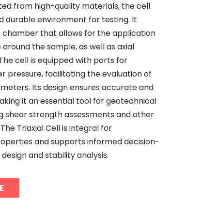
ed from high-quality materials, the cell
d durable environment for testing. It
al chamber that allows for the application
 around the sample, as well as axial
he cell is equipped with ports for
 pressure, facilitating the evaluation of
ameters. Its design ensures accurate and
aking it an essential tool for geotechnical
g shear strength assessments and other
The Triaxial Cell is integral for
roperties and supports informed decision-
design and stability analysis.
E