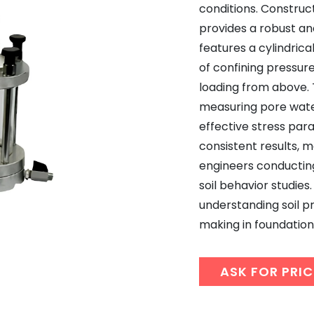
conditions. Construct
provides a robust an
features a cylindric
of confining pressure
loading from above. T
measuring pore water
effective stress par
consistent results, m
engineers conductin
soil behavior studies. 
understanding soil p
making in foundation 
ASK FOR PRIC