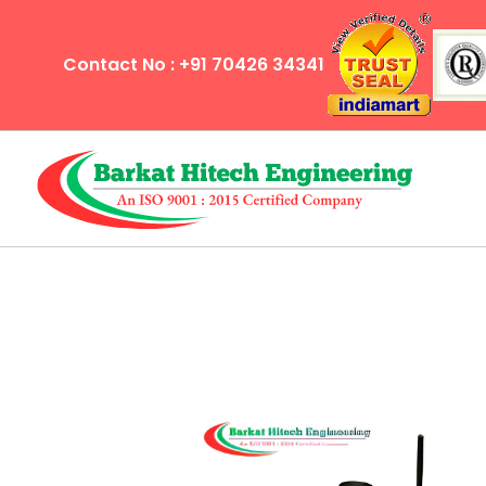
Contact No : +91 70426 34341