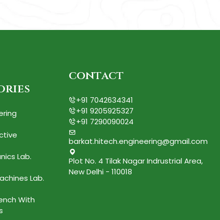
contact
ories
+91 7042634341
+91 9205925327
ering
+91 7290090024
ctive
barkat.hitech.engineering@gmail.com
nics Lab.
Plot No. 4 Tilak Nagar Indrustrial Area,
New Delhi - 110018
achines Lab.
Bench With
s