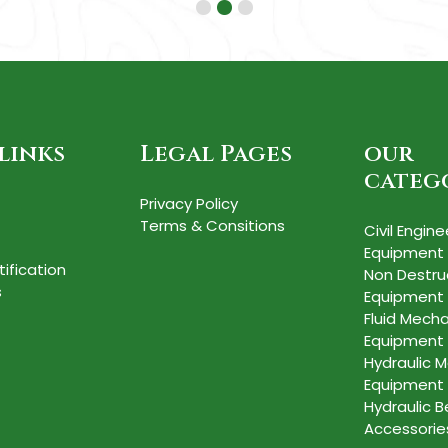
links
Legal Pages
our
categ
Privacy Policy
Terms & Consitions
Civil Engine
Equipment
tification
Non Destru
s
Equipment
Fluid Mecha
Equipment
Hydraulic M
Equipment
Hydraulic 
Accessorie