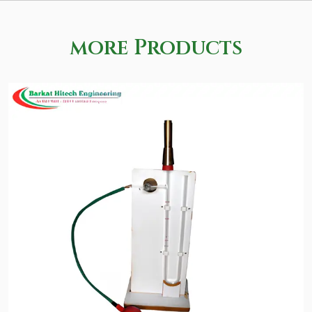
more Products