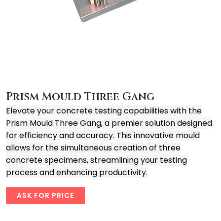
Prism Mould Three Gang
Elevate your concrete testing capabilities with the
Prism Mould Three Gang, a premier solution designed
for efficiency and accuracy. This innovative mould
allows for the simultaneous creation of three
concrete specimens, streamlining your testing
process and enhancing productivity.
ASK FOR PRICE