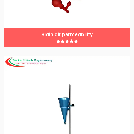
Blain air permeability