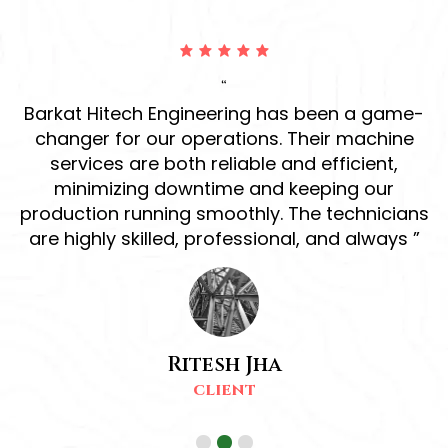
“
ur
Barkat Hitech Engineering has been a game-
ve
changer for our operations. Their machine
r
services are both reliable and efficient,
h
d
minimizing downtime and keeping our
production running smoothly. The technicians
s
are highly skilled, professional, and always ”
Ritesh Jha
CLIENT