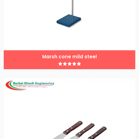
Marsh cone mild steel