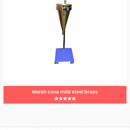
Marsh cone mild steel brass