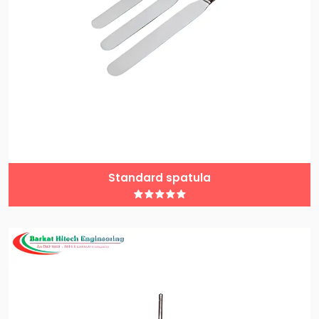
Standard spatula