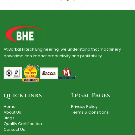
At Barkat Hitech Engineering, we understand that machinery
downtime can impact productivity and profitability.
quick links
Legal Pages
Home
Privacy Policy
About Us
Terms & Consitions
Blogs
Quality Certification
Contact Us