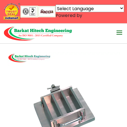
Powered by