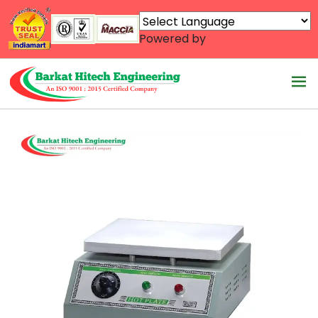
Powered by