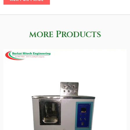
more Products