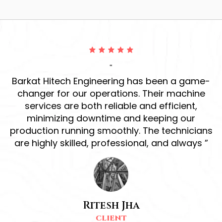
“
ur
Barkat Hitech Engineering has been a game-
ve
changer for our operations. Their machine
r
services are both reliable and efficient,
h
d
minimizing downtime and keeping our
production running smoothly. The technicians
s
are highly skilled, professional, and always ”
Ritesh Jha
CLIENT