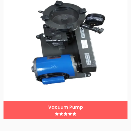
Vacuum Pump