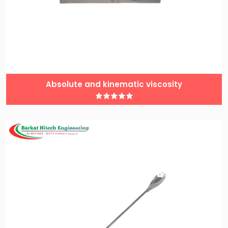
Absolute and kinematic viscosity