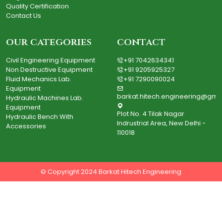
Quality Certification
Contact Us
our categories
contact
Civil Engineering Equipment
+91 7042634341
Non Destructive Equipment
+91 9205925327
Fluid Mechanics Lab.
+91 7290090024
Equipment
barkat.hitech.engineering@gma
Hydraulic Machines Lab.
Equipment
Plot No. 4 Tilak Nagar
Hydraulic Bench With
Indrustrial Area, New Delhi -
Accessories
110018
© Copyright 2024 Barkat Hitech Engineering