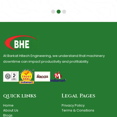
At Barkat Hitech Engineering, we understand that machinery
downtime can impact productivity and profitability.
quick links
Legal Pages
Home
Privacy Policy
About Us
Terms & Consitions
Blogs