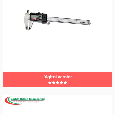
Digital vernier