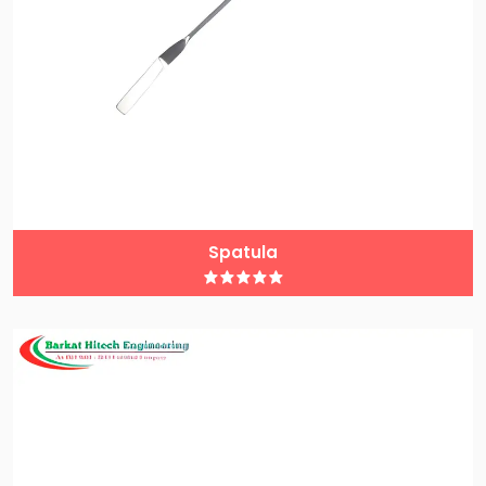
Spatula