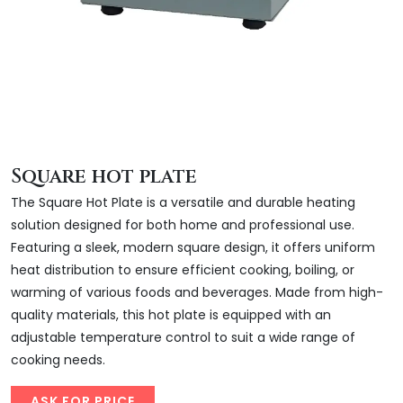
Square hot plate
The Square Hot Plate is a versatile and durable heating
solution designed for both home and professional use.
Featuring a sleek, modern square design, it offers uniform
heat distribution to ensure efficient cooking, boiling, or
warming of various foods and beverages. Made from high-
quality materials, this hot plate is equipped with an
adjustable temperature control to suit a wide range of
cooking needs.
ASK FOR PRICE