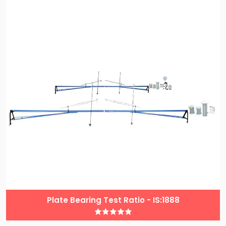
Plate Bearing Test Ratio - IS:1888