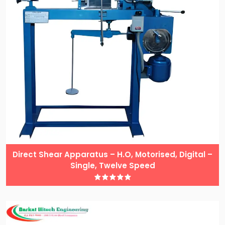
Direct Shear Apparatus – H.O, Motorised, Digital –
Single, Twelve Speed