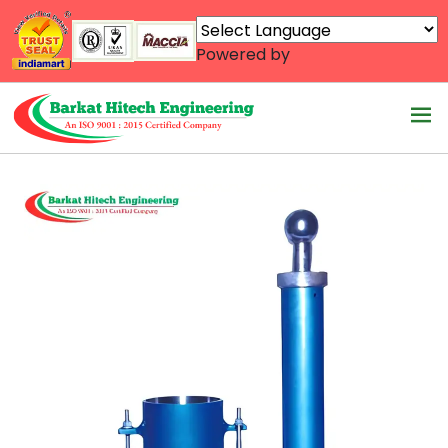
Powered by