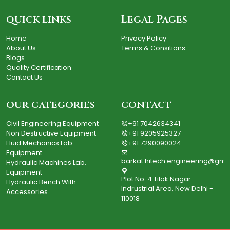
quick links
Legal Pages
Home
Privacy Policy
About Us
Terms & Consitions
Blogs
Quality Certification
Contact Us
our categories
contact
Civil Engineering Equipment
+91 7042634341
Non Destructive Equipment
+91 9205925327
Fluid Mechanics Lab.
+91 7290090024
Equipment
barkat.hitech.engineering@gma
Hydraulic Machines Lab.
Equipment
Plot No. 4 Tilak Nagar
Hydraulic Bench With
Indrustrial Area, New Delhi -
Accessories
110018