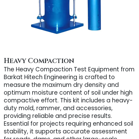
Heavy Compaction
The Heavy Compaction Test Equipment from
Barkat Hitech Engineering is crafted to
measure the maximum dry density and
optimum moisture content of soil under high
compactive effort. This kit includes a heavy-
duty mold, rammer, and accessories,
providing reliable and precise results.
Essential for projects requiring enhanced soil
stability, it supports accurate assessment