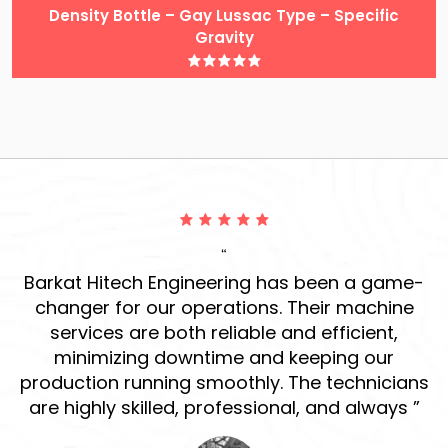
Density Bottle – Gay Lussac Type – Specific
Gravity
“
ur
Barkat Hitech Engineering has been a game-
ve
changer for our operations. Their machine
r
services are both reliable and efficient,
h
d
minimizing downtime and keeping our
production running smoothly. The technicians
s
are highly skilled, professional, and always ”