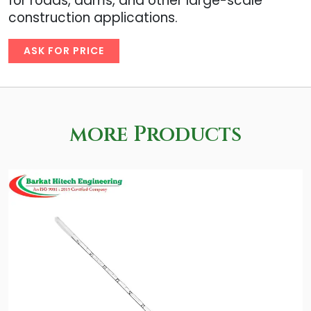
for roads, dams, and other large-scale
construction applications.
ASK FOR PRICE
more Products