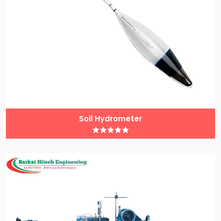
Soil Hydrometer