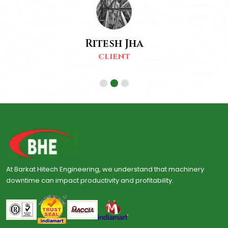
Ritesh Jha
CLIENT
At Barkat Hitech Engineering, we understand that machinery
downtime can impact productivity and profitability.